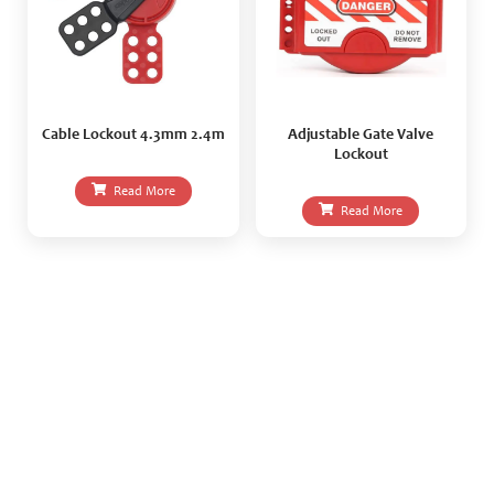
Cable Lockout 4.3mm 2.4m
Adjustable Gate Valve
Lockout
Read More
Read More