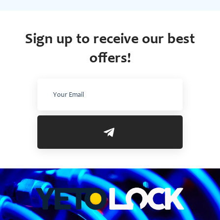
Sign up to receive our best
offers!