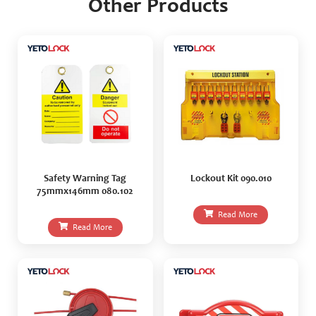
Other Products
Safety Warning Tag
Lockout Kit 090.010
75mmx146mm 080.102
Read More
Read More