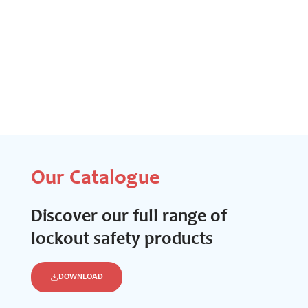
Our Catalogue
Discover our full range of
lockout safety products
DOWNLOAD