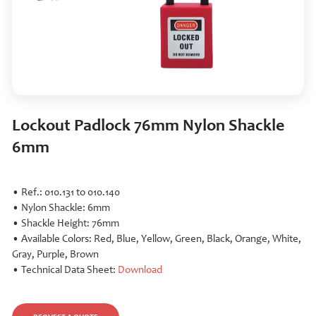
Lockout Padlock 76mm Nylon Shackle
6mm
• Ref.: 010.131 to 010.140
• Nylon Shackle: 6mm
• Shackle Height: 76mm
• Available Colors: Red, Blue, Yellow, Green, Black, Orange, White,
Gray, Purple, Brown
• Technical Data Sheet:
Download