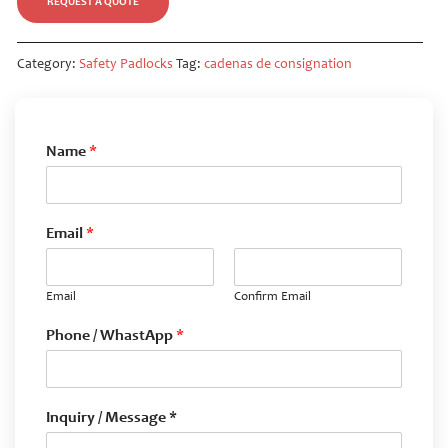
REQUEST A QUOTE
Category:
Safety Padlocks
Tag:
cadenas de consignation
Name
*
Email
*
Email
Confirm Email
Phone / WhastApp
*
Inquiry / Message *