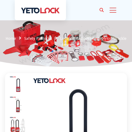
Home
Safety Padlocks
Lockout Padlock 76mm Nylon Shackle
6mm