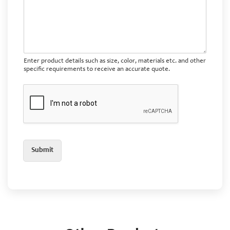
Enter product details such as size, color, materials etc. and other
specific requirements to receive an accurate quote.
Submit