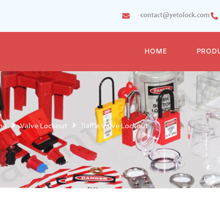
contact@yetolock.com
HOME
PROD
me
Valve Lockout
Baffle Valve Lockout