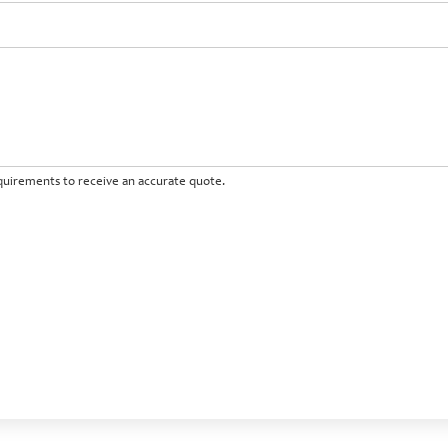
requirements to receive an accurate quote.