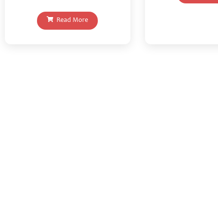
Read More