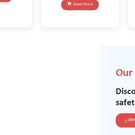
Read More
Our
Disco
safe
DO