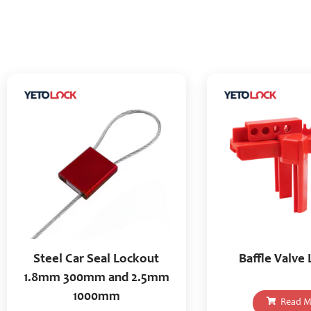
Steel Car Seal Lockout
Baffle Valve
1.8mm 300mm and 2.5mm
1000mm
Read M