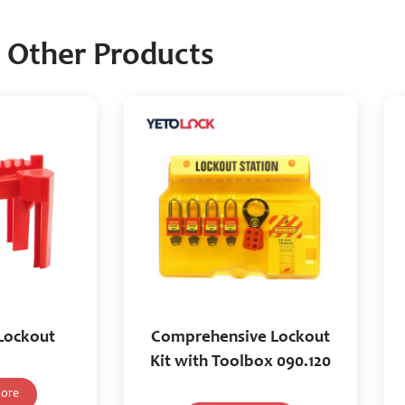
Other Products
 Lockout
Comprehensive Lockout
Kit with Toolbox 090.120
ore