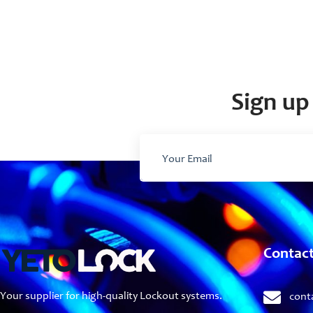
Sign up 
Contac
Your supplier for high-quality Lockout systems.
cont