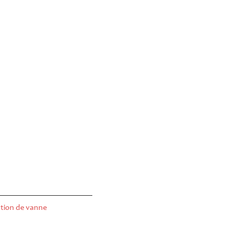
tion de vanne