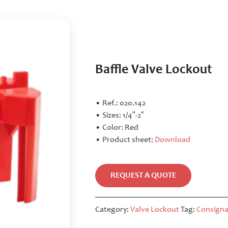
Baffle Valve Lockout
• Ref.: 020.142
• Sizes: 1/4″-2″
• Color: Red
• Product sheet:
Download
REQUEST A QUOTE
Category:
Valve Lockout
Tag:
Consigna