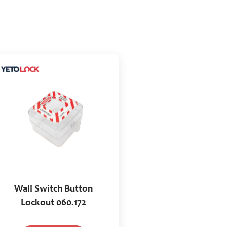
Wall Switch Button
Lockout 060.172