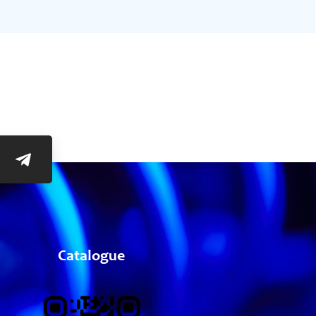
Catalogue