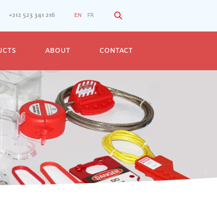
+212 523 341 216
EN
FR
UCTS
ABOUT
CONTACT