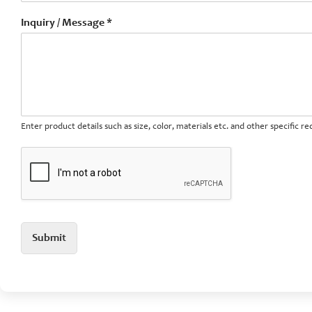
Inquiry / Message *
Enter product details such as size, color, materials etc. and other specific 
Submit