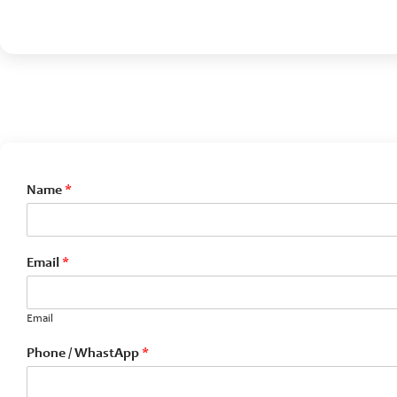
Name
*
Email
*
Email
Phone / WhastApp
*