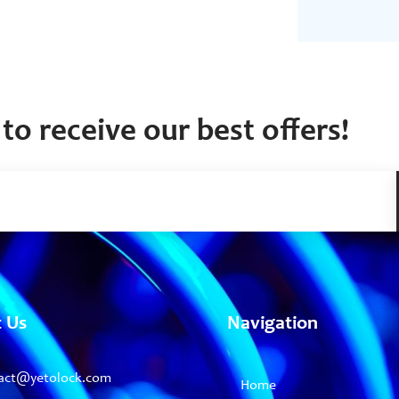
to receive our best offers!
t Us
Navigation
act@yetolock.com
Home