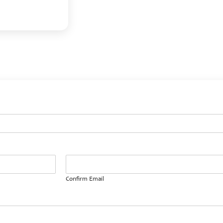
Confirm Email