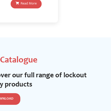
Read More
 Catalogue
ver our full range of lockout
ty products
WNLOAD