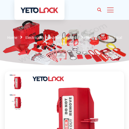
Home
Electrical & Pneumatic Lockout
Heavy-Duty Electrical
Plug Lockout 060.110