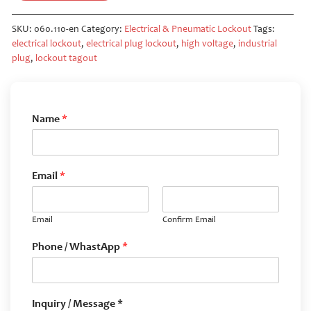
SKU:
060.110-en
Category:
Electrical & Pneumatic Lockout
Tags:
electrical lockout
,
electrical plug lockout
,
high voltage
,
industrial
plug
,
lockout tagout
Name
*
Email
*
Email
Confirm Email
Phone / WhastApp
*
Inquiry / Message *