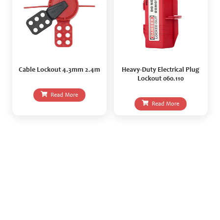
Cable Lockout 4.3mm 2.4m
Heavy-Duty Electrical Plug
Lockout 060.110
Read More
Read More