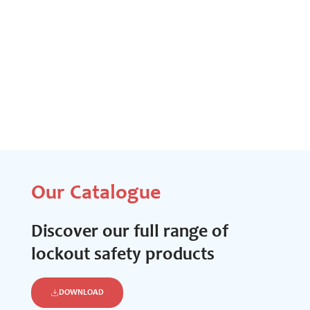
Our Catalogue
Discover our full range of
lockout safety products
DOWNLOAD