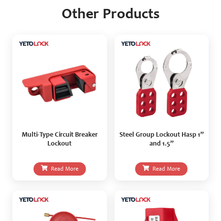
Other Products
Multi-Type Circuit Breaker
Steel Group Lockout Hasp 1”
Lockout
and 1.5”
Read More
Read More