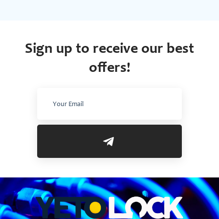
Sign up to receive our best
offers!