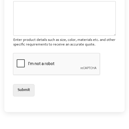
Enter product details such as size, color, materials etc. and other
specific requirements to receive an accurate quote.
Submit