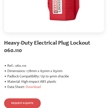
Heavy-Duty Electrical Plug Lockout
060.110
• Ref.: 060.110
• Dimensions: 178mm x 65mm x 65mm
• Padlock Compatibility: Up to 9mm shackle
• Material: High-impact ABS plastic
• Data Sheet:
Download
REQUEST A QUOTE