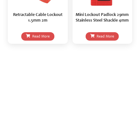
Retractable Cable Lockout
Mini Lockout Padlock 29mm
1.5mm 2m
Stainless Steel Shackle 4mm
Read More
Read More