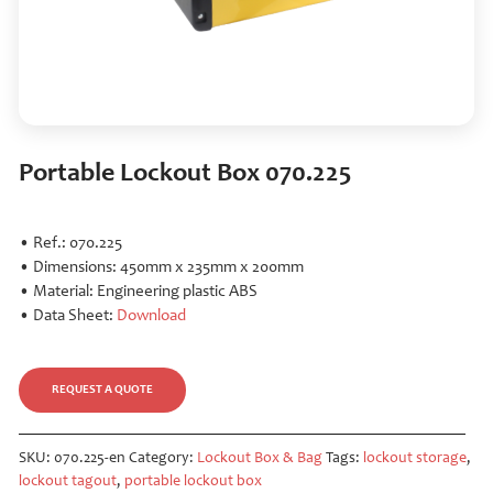
Portable Lockout Box 070.225
• Ref.: 070.225
• Dimensions: 450mm x 235mm x 200mm
• Material: Engineering plastic ABS
• Data Sheet:
Download
REQUEST A QUOTE
SKU:
070.225-en
Category:
Lockout Box & Bag
Tags:
lockout storage
,
lockout tagout
,
portable lockout box