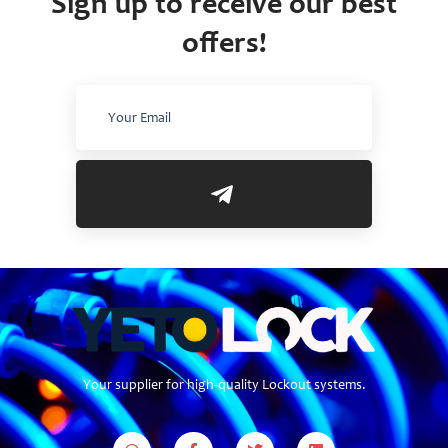
Sign up to receive our best
offers!
Your supplier for high-quality Lockout systems.