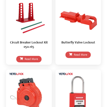
Circuit Breaker Lockout Kit
Butterfly Valve Lockout
050.165
Read More
Read More