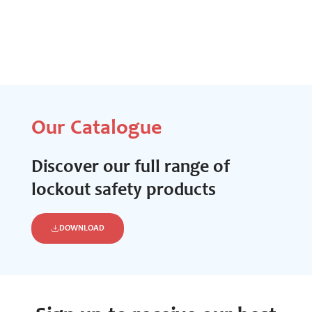
Our Catalogue
Discover our full range of
lockout safety products
DOWNLOAD