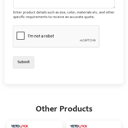
Enter product details such as size, color, materials etc. and other
specific requirements to receive an accurate quote.
Submit
Other Products