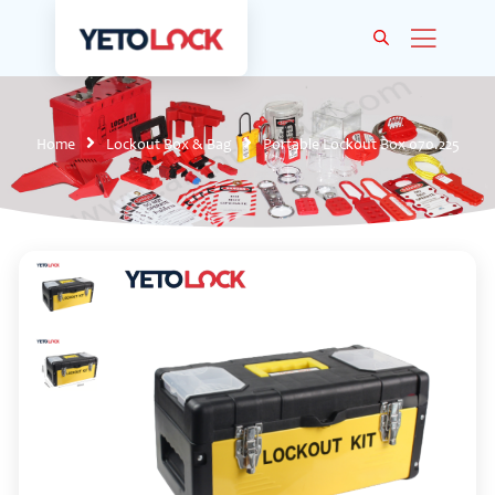
Home
Lockout Box & Bag
Portable Lockout Box 070.225