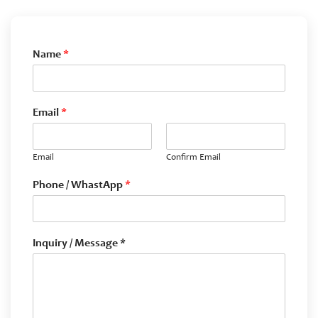
Name
*
Email
*
Email
Confirm Email
Phone / WhastApp
*
Inquiry / Message *