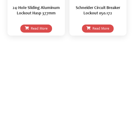
24-Hole Sliding Aluminum
Schneider Circuit Breaker
Lockout Hasp 377mm
Lockout 050.172
Read More
Read More