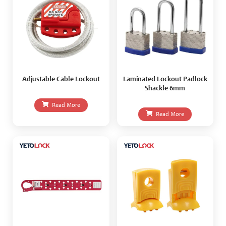
Adjustable Cable Lockout
Laminated Lockout Padlock
Shackle 6mm
Read More
Read More