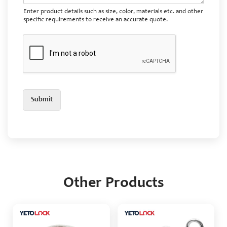
Enter product details such as size, color, materials etc. and other
specific requirements to receive an accurate quote.
Submit
Other Products