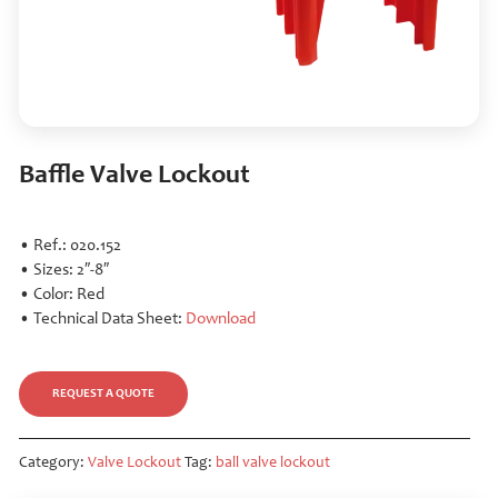
Baffle Valve Lockout
• Ref.: 020.152
• Sizes: 2″-8″
• Color: Red
• Technical Data Sheet:
Download
REQUEST A QUOTE
Category:
Valve Lockout
Tag:
ball valve lockout