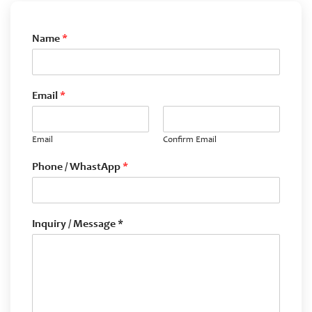
Name
*
Email
*
Email
Confirm Email
Phone / WhastApp
*
Inquiry / Message *