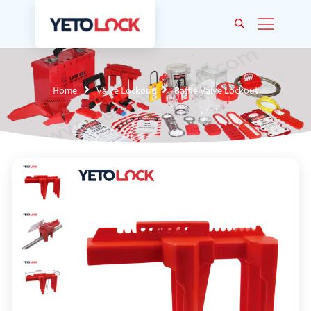
Home
Valve Lockout
Baffle Valve Lockout