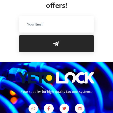
offers!
Your supplier for high-quality Lockout systems.