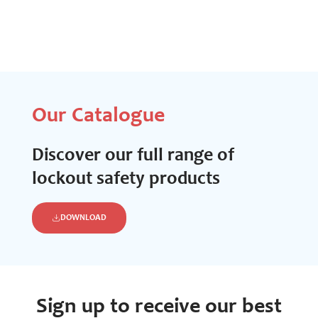
Our Catalogue
Discover our full range of
lockout safety products
DOWNLOAD
Sign up to receive our best