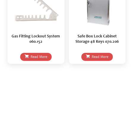
Gas Fitting Lockout System
Safe Box Lock Cabinet
060.152
Storage 48 Keys 070.206
Read More
Read More