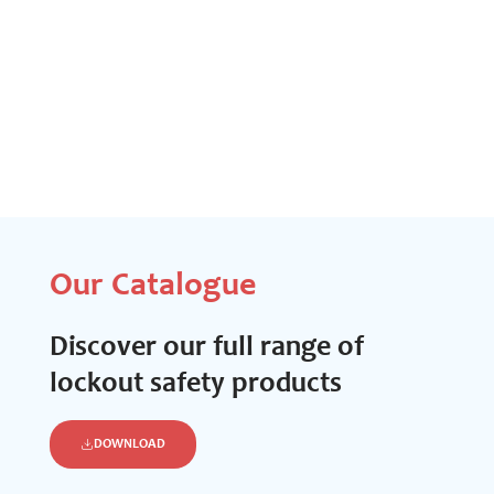
Our Catalogue
Discover our full range of
lockout safety products
DOWNLOAD