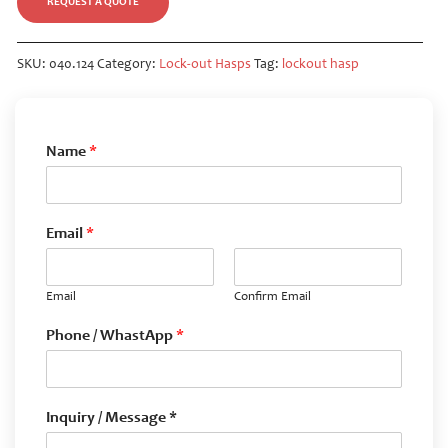
REQUEST A QUOTE
SKU:
040.124
Category:
Lock-out Hasps
Tag:
lockout hasp
Name
*
Email
*
Email
Confirm Email
Phone / WhastApp
*
Inquiry / Message *