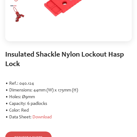
Insulated Shackle Nylon Lockout Hasp
Lock
• Ref.: 040.124
• Dimensions: 44mm (W) x 175mm (H)
• Holes: Ø9mm
• Capacity: 6 padlocks
• Color: Red
• Data Sheet:
Download