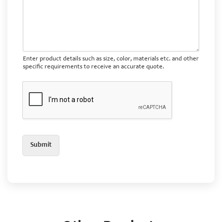
Enter product details such as size, color, materials etc. and other
specific requirements to receive an accurate quote.
Submit