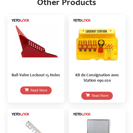
Other Products
Ball Valve Lockout 15 Holes
Kit de Consignation avec
Station 090.020
Read More
Read More