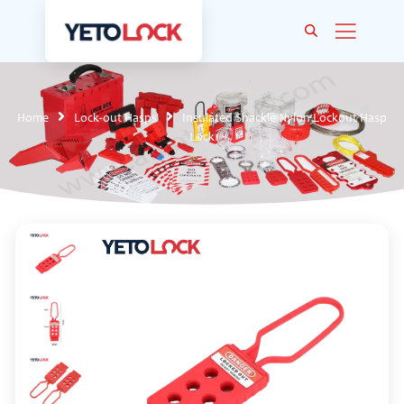
Home
Lock-out Hasps
Insulated Shackle Nylon Lockout Hasp
Lock