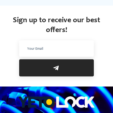
Sign up to receive our best
offers!