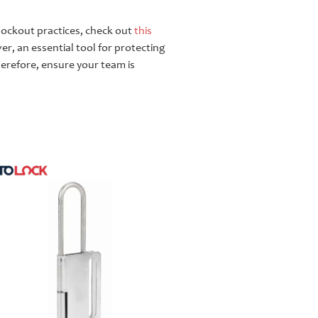
t lockout practices, check out
this
ver, an essential tool for protecting
herefore, ensure your team is