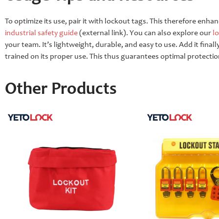
To optimize its use, pair it with lockout tags. This therefore enha
industrial safety guide
(external link). You can also explore our
l
your team. It’s lightweight, durable, and easy to use. Add it fina
trained on its proper use. This thus guarantees optimal protectio
Other Products