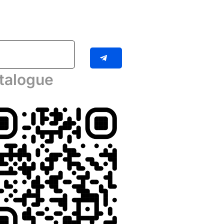
talogue