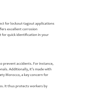
fect for lockout-tagout applications
fers excellent corrosion
for quick identification in your
to prevent accidents. For instance,
ionals. Additionally, it’s made with
afety Morocco, a key concern for
ps. It thus protects workers by