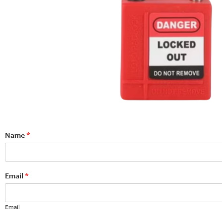
Name
*
Email
*
Email