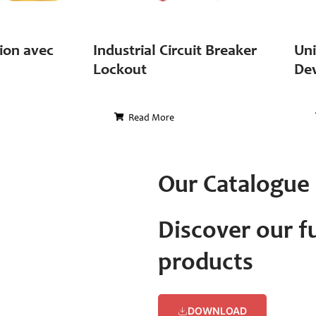
ion avec
Industrial Circuit Breaker
Uni
Lockout
Dev
Read More
Our Catalogue
Discover our fu
products
DOWNLOAD