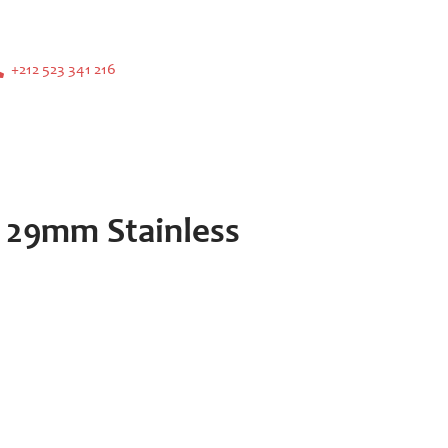
+212 523 341 216
 29mm Stainless