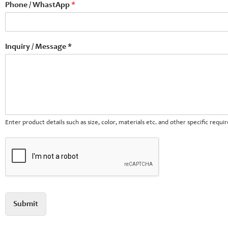
Phone / WhastApp
*
Inquiry / Message *
Enter product details such as size, color, materials etc. and other specific requ
Submit