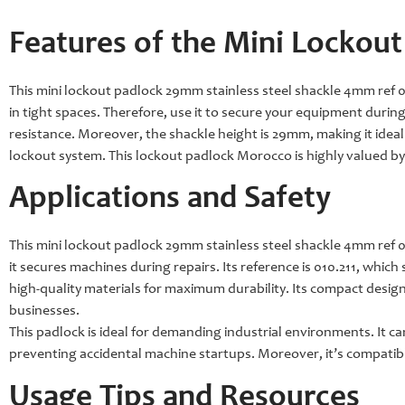
Features of the Mini Lockout
This mini lockout padlock 29mm stainless steel shackle 4mm ref 010
in tight spaces. Therefore, use it to secure your equipment durin
resistance. Moreover, the shackle height is 29mm, making it ideal f
lockout system. This lockout padlock Morocco is highly valued by
Applications and Safety
This mini lockout padlock 29mm stainless steel shackle 4mm ref 010
it secures machines during repairs. Its reference is 010.211, which s
high-quality materials for maximum durability. Its compact design 
businesses.
This padlock is ideal for demanding industrial environments. It ca
preventing accidental machine startups. Moreover, it’s compatib
Usage Tips and Resources