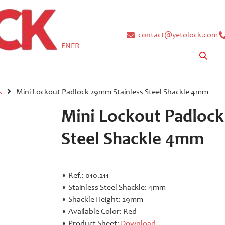
contact@yetolock.com
EN
FR
s
Mini Lockout Padlock 29mm Stainless Steel Shackle 4mm
Mini Lockout Padlock
Steel Shackle 4mm
• Ref.: 010.211
• Stainless Steel Shackle: 4mm
• Shackle Height: 29mm
• Available Color: Red
• Product Sheet:
Download