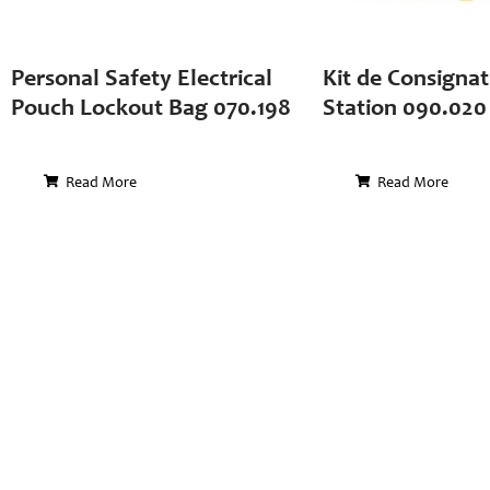
Personal Safety Electrical
Kit de Consignat
Pouch Lockout Bag 070.198
Station 090.020
Read More
Read More