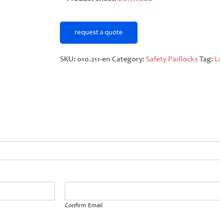
request a quote
SKU:
010.211-en
Category:
Safety Padlocks
Tag:
L
Confirm Email