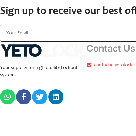
Sign up to receive our best of
Contact Us
contact@yetolock.
Your supplier for high-quality Lockout
systems.