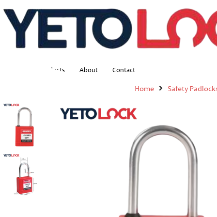
Home
Products
About
Contact
Home
Safety Padlock