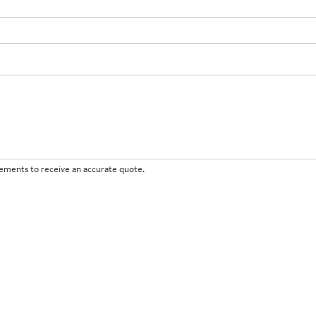
irements to receive an accurate quote.