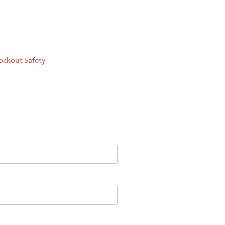
ockout Safety