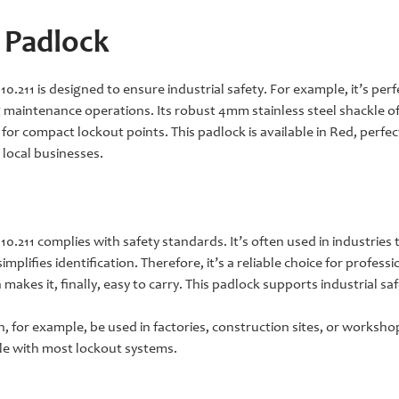
 Padlock
.211 is designed to ensure industrial safety. For example, it’s per
g maintenance operations. Its robust 4mm stainless steel shackle of
or compact lockout points. This padlock is available in Red, perfect 
 local businesses.
.211 complies with safety standards. It’s often used in industries 
implifies identification. Therefore, it’s a reliable choice for profess
makes it, finally, easy to carry. This padlock supports industrial s
n, for example, be used in factories, construction sites, or worksho
le with most lockout systems.