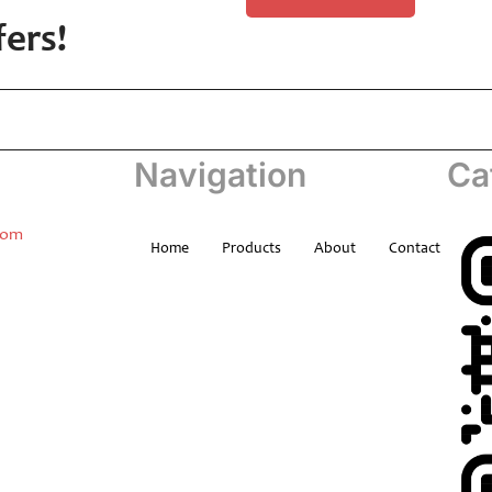
fers!
Navigation
Ca
com
Home
Products
About
Contact