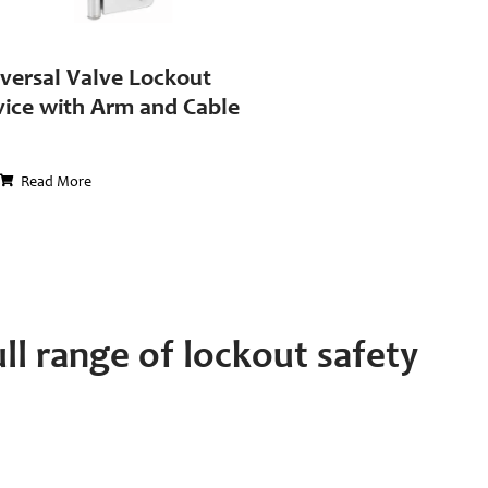
versal Valve Lockout
ice with Arm and Cable
Read More
ll range of lockout safety