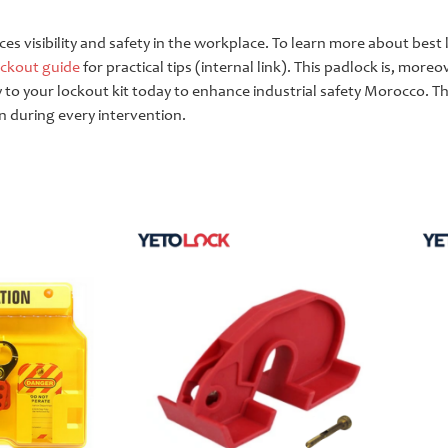
nces visibility and safety in the workplace. To learn more about bes
ockout guide
for practical tips (internal link). This padlock is, moreo
lly to your lockout kit today to enhance industrial safety Morocco. T
n during every intervention.