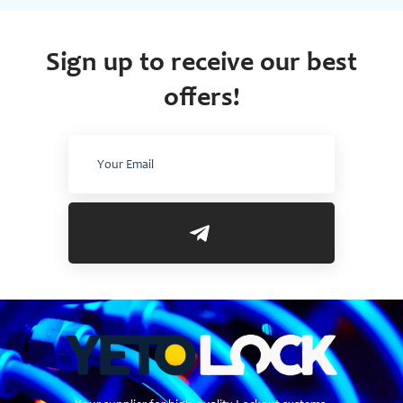
Sign up to receive our best
offers!