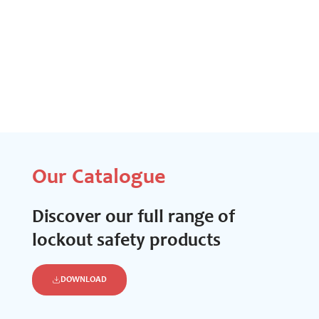
Our Catalogue
Discover our full range of
lockout safety products
DOWNLOAD