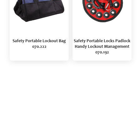
Safety Portable Lockout Bag
Safety Portable Locks Padlock
070.222
Handy Lockout Management
070.192