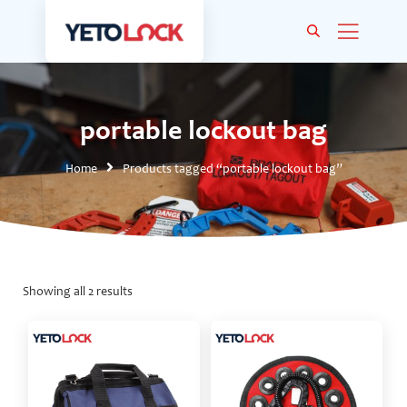
portable lockout bag
Home
Products tagged “portable lockout bag”
Showing all 2 results