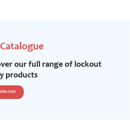
 Catalogue
ver our full range of lockout
ty products
WNLOAD