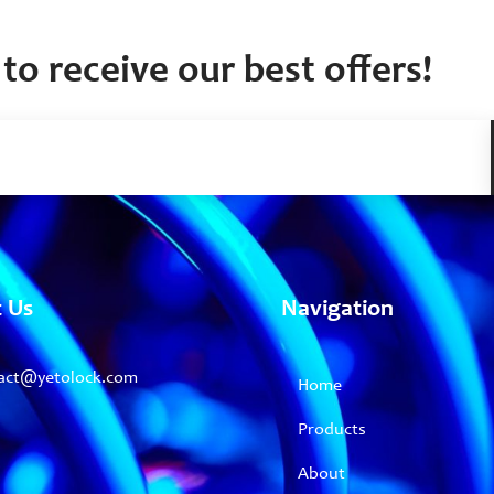
to receive our best offers!
t Us
Navigation
act@yetolock.com
Home
Products
About