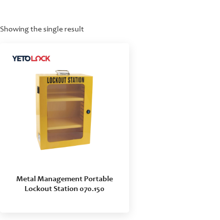
Showing the single result
Metal Management Portable
Lockout Station 070.150