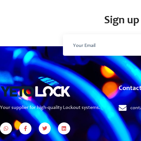
Sign up 
Contac
Your supplier for high-quality Lockout systems.
cont