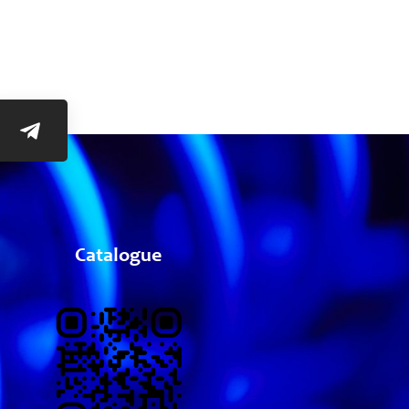
Catalogue