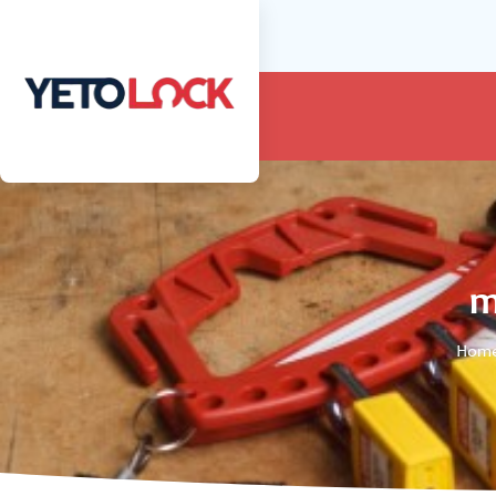
m
Hom