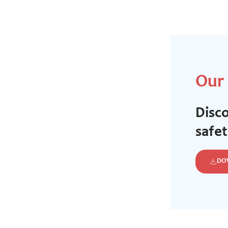
Our
Disco
safe
DO