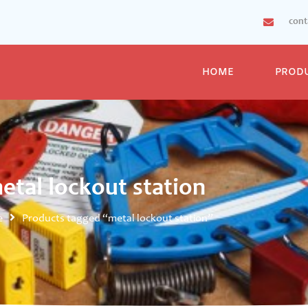
con
HOME
PROD
etal lockout station
e
Products tagged “metal lockout station”