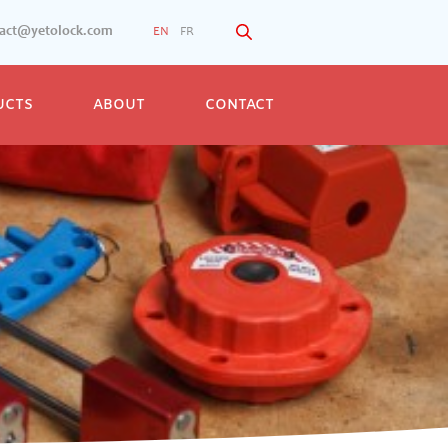
tact@yetolock.com
EN
FR
UCTS
ABOUT
CONTACT