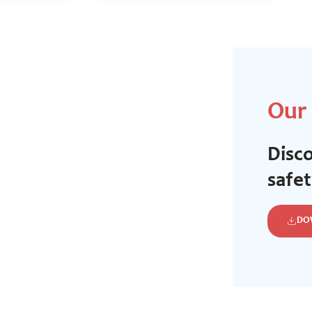
Our
Disco
safe
DO