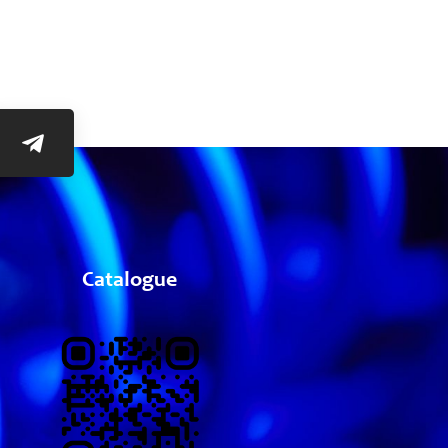
Catalogue