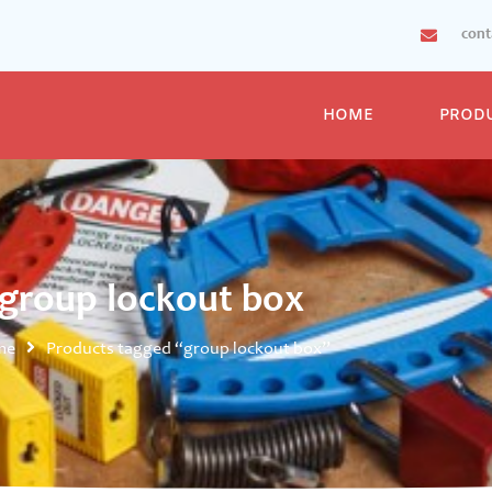
con
HOME
PROD
group lockout box
me
Products tagged “group lockout box”