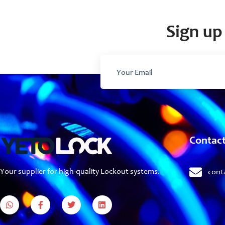
Sign up 
Contac
Your supplier for high-quality Lockout systems.
cont