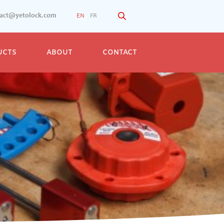
tact@yetolock.com
EN
FR
UCTS
ABOUT
CONTACT