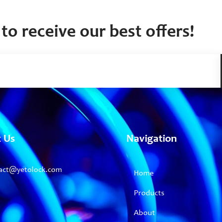
to receive our best offers!
t Us
Navigation
act@yetolock.com
Home
Products
About