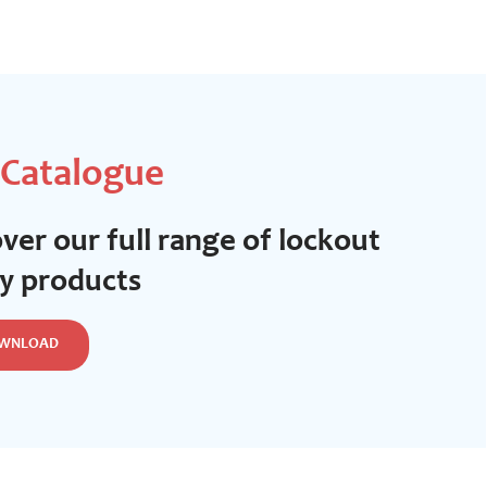
 Catalogue
ver our full range of lockout
ty products
WNLOAD