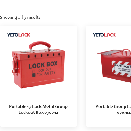
Showing all 3 results
Portable 13-Lock Metal Group
Portable Group L
Lockout Box 070.112
070.114