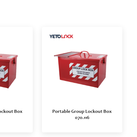
ockout Box
Portable Group Lockout Box
070.116